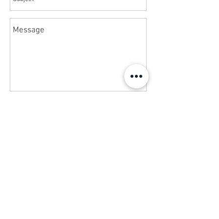
Send
Phone
+1 (561) 203-5717
Call
News