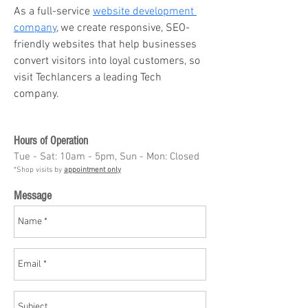
As a full-service 
website development 
company
, we create responsive, SEO-
friendly websites that help businesses 
convert visitors into loyal customers, so 
visit Techlancers a leading Tech 
company.
Hours of Operation
Tue - Sat: 10am - 5pm, Sun - Mon: Closed
*Shop visits by
appointment only
Message