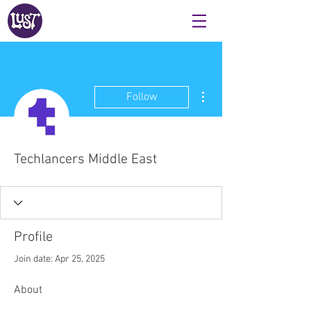
More actions
Follow
Techlancers Middle East
Profile
Join date: Apr 25, 2025
About