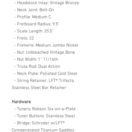
- Headstock Inlay: Vintage Bronze
- Neck Joint: Bolt-On
- Profile: Medium C
- Fretboard Radius: 9.5"
- Scale Length: 25.5"
- Frets: 22
- Fretwire: Medium Jumbo Nickel
- Nut: Unbleached Vintage Bone
- Nut Width: 1" 11/16th
- Truss Rod: Dual Action
- Neck Plate: Polished Cold Steel
- String Retainer: LFT® Trifecta
Stainless Steel Bar Retainer
Hardware
- Tuners: Robson Six-on-a-Plate
- Tuner Buttons: Stainless Steel
- Bridge: Schroder w/LFT®
Compenstated Titanium Saddles