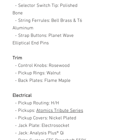
- Selector Switch Tip: Polished
Bone
- String Ferrules: Bell Brass & T6
Aluminum
- Strap Buttons: Planet Wave
Elliptical End Pins
Trim
- Control Knobs: Rosewood
- Pickup Rings: Walnut
- Back Plates: Flame Maple
Electrical
- Pickup Routing: H/H
- Pickups:
A
tomics Tribute Series
- Pickup Covers: Nickel Plated
- Jack Plate: Electrosocket
- Jack: Analysis Plus® Qi