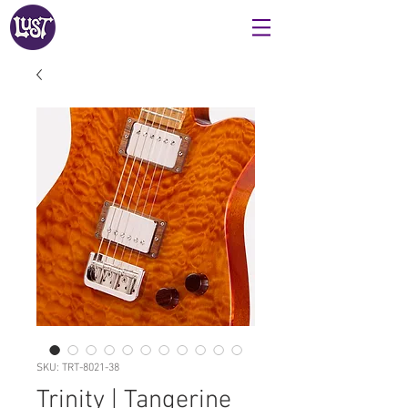
SKU: TRT-8021-38
Trinity | Tangerine