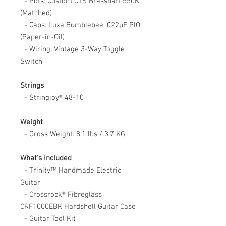
- Pots: Custom CTS Brasshaft 550K
(Matched)
- Caps: Luxe Bumblebee .022μF PIO
(Paper-in-Oil)
- Wiring: Vintage 3-Way Toggle
Switch
Strings
- Stringjoy® 48-10
Weight
- Gross Weight: 8.1 lbs / 3.7 KG
What's included
- Trinity™ Handmade Electric
Guitar
- Crossrock® Fibreglass
CRF1000EBK Hardshell Guitar Case
- Guitar Tool Kit