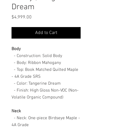
Dream
Price
$4,999.00
Add to Cart
Body
- Construction: Solid Body
- Body: Ribbon Mahogany
- Top: Book Matched Quilted Maple
- 4A Grade SRS
- Color: Tangerine Dream
- Finish: High Gloss Non-VOC (Non-
Volatile Organic Compound)
Neck
- Neck: One-piece Birdseye Maple -
4A Grade