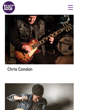
Chris Condon