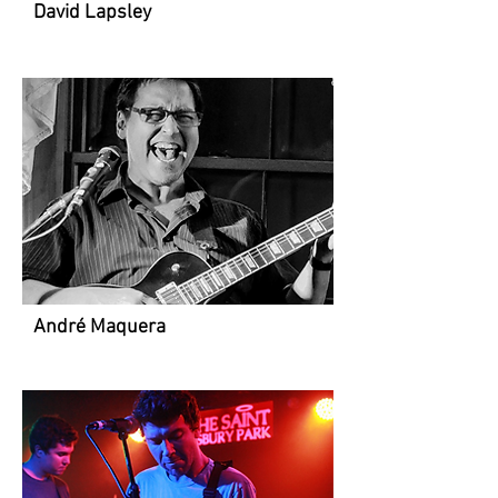
David Lapsley
André Maquera