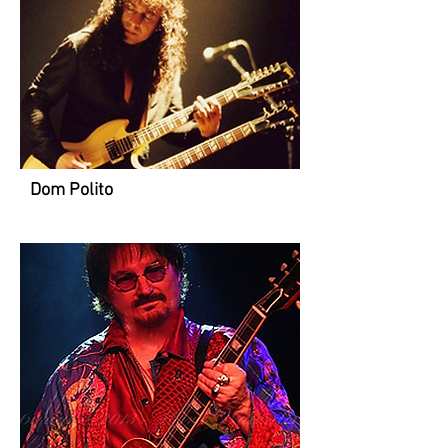
Dom Polito