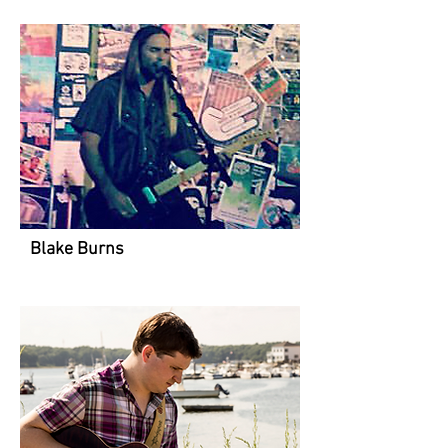
Blake Burns