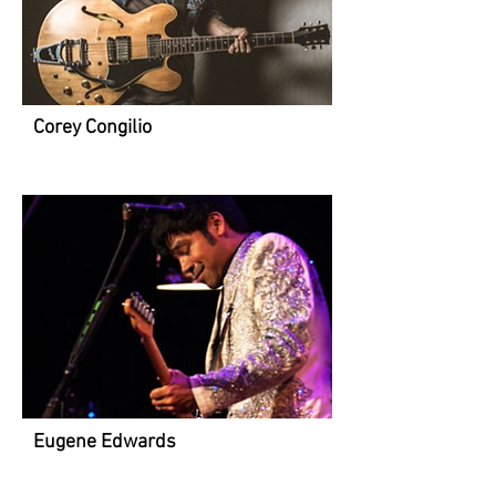
Corey Congilio
Eugene Edwards