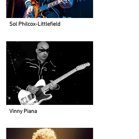
Sol Philcox-Littlefield
Vinny Piana