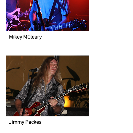
Mikey MCleary
Jimmy Packes