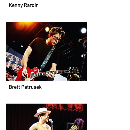
Kenny Rardin
Brett Petrusek