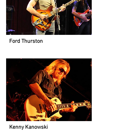
Ford Thurston
Kenny Kanowski