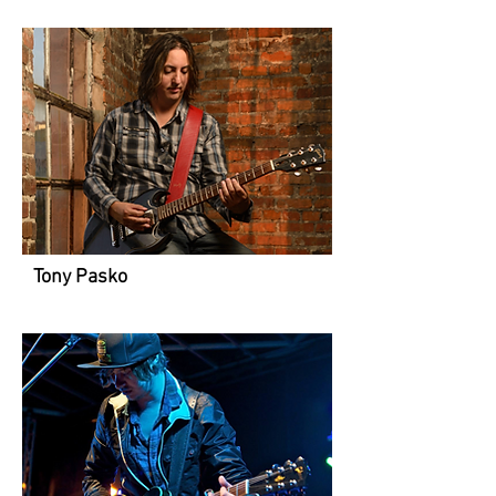
Tony Pasko