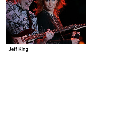
Jeff King