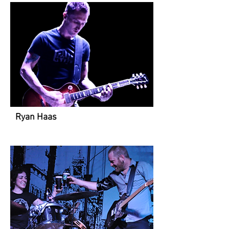
Ryan Haas