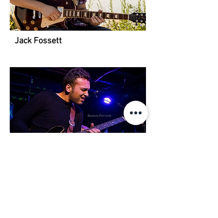
Jack Fossett
Seth Cook