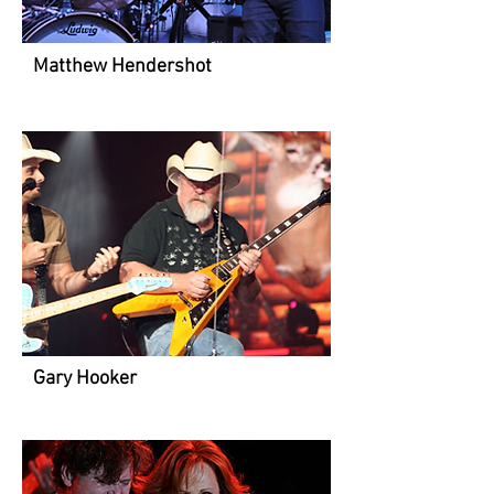
Matthew Hendershot
Gary Hooker