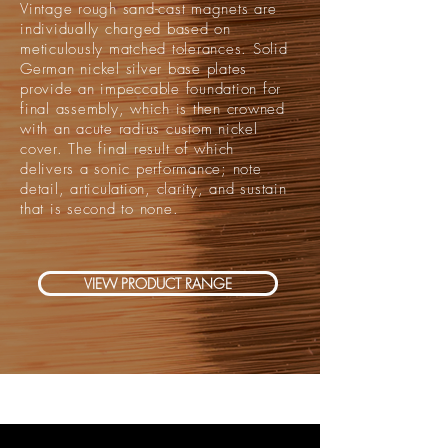
Vintage rough sand-cast magnets are
individually charged based on
meticulously matched tolerances. Solid
German nickel silver base plates
provide an impeccable foundation for
final assembly, which is then crowned
with an acute radius custom nickel
cover. The final result of which
delivers a sonic performance; note
detail, articulation, clarity, and sustain
that is second to none.
VIEW PRODUCT RANGE