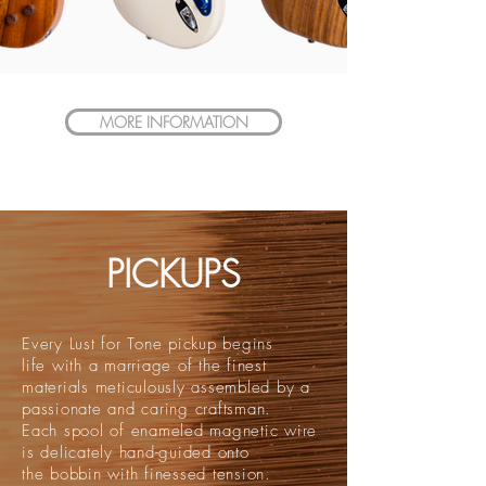
MORE INFORMATION
PICKUPS
Every Lust for Tone pickup begins
life with a marriage of the finest
materials meticulously assembled by a
passionate and caring craftsman.
Each spool of enameled magnetic wire
is delicately hand-guided onto
the bobbin with finessed tension.