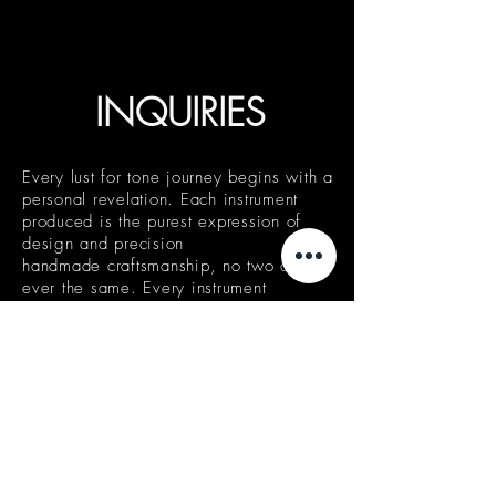
INQUIRIES
Every lust for tone journey begins with a
personal revelation. Each instrument
produced is the purest expression of
design and precision
handmade craftsmanship, no two are
ever the same. Every instrument
is perfectly appointed to delight the
vision of its patron, a manifestation of
our philosophy that unique is rarely
experienced. Lust for Tone instruments
are made in your image, not for your
image.