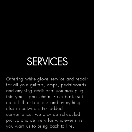
SERVICES
Offering white-glove service and repair
for all your guitars, amps, pedalboards
and anything additional you may plug
into your signal chain. From basic set-
up to full restorations and everything
else in between. For added
convenience, we provide scheduled
pickup and delivery for whatever it is
you want us to bring back to life.