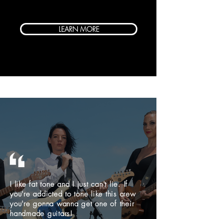
LEARN MORE
I like fat tone and I just can't lie. If
you're addicted to tone like this crew
you're gonna wanna get one of their
handmade guitars!