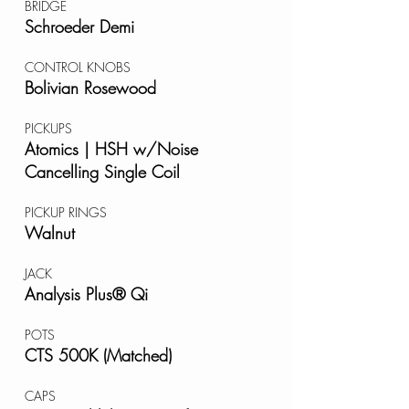
BRIDGE
Schroeder Demi
CONTROL KNOBS
Bolivian Rosewood
PICKUPS
Atomics | HSH w/Noise
Cancelling Single Coil
PICKUP RINGS
Walnut
JACK
Analysis Plus® Qi
POTS
CTS 500K (Matched)
CAPS