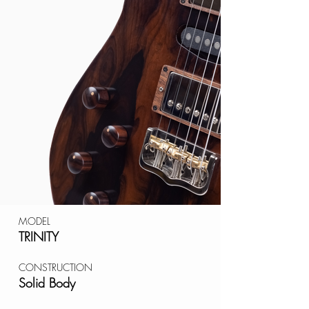
MODEL
TRINITY
CONSTRUCTION
Solid Body