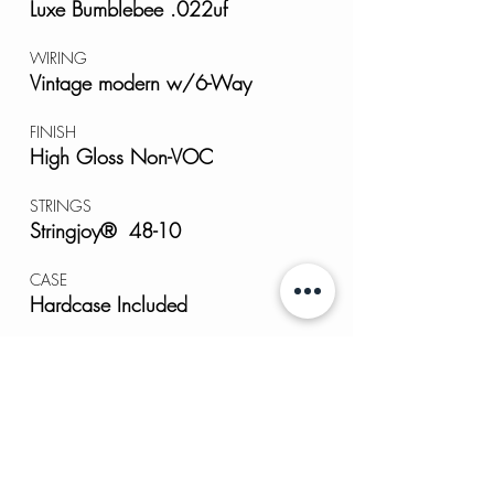
Luxe Bumblebee .022uf
WIRING
Vintage modern w/6-Way
FINISH
High Gloss Non-VOC
STRINGS
Stringjoy® 48-10
CASE
Hardcase Included
TOOL KIT
GIGmate® Full Kit
CLEANING CLOTH
Ultra-plush Microfiber