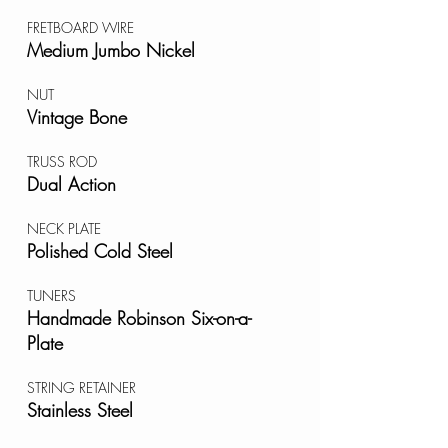
FRETBOARD WIRE
Medium Jumbo Nickel
NUT
Vintage Bone
TRUSS ROD
Dual Action
NECK PLATE
Polished Cold Steel
TUNERS
Handmade Robinson Six-on-a-
Plate
STRING RETAINER
Stainless Steel