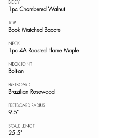
BODY
1pc Chambered Walnut
TOP
Book Matched Bacote
NECK
1pc 4A Roasted Flame Maple
NECK JOINT
Bolt-on
FRETBOARD
Brazilian Rosewood
FRETBOARD RADIUS
9.5"
SCALE LENGTH
25.5"