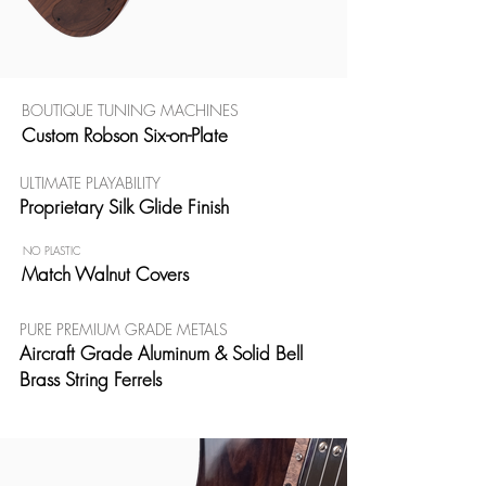
BOUTIQUE TUNING MACHINES
Custom Robson Six-on-Plate
ULTIMATE PLAYABILITY
Proprietary Silk Glide Finish
NO PLASTIC
Match Walnut Covers
PURE PREMIUM GRADE METALS
Aircraft Grade Aluminum & Solid Bell
Brass String Ferrels