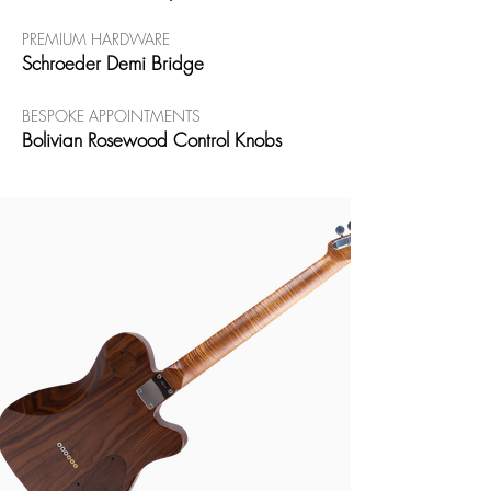
PREMIUM HARDWARE
Schroeder Demi Bridge
BESPOKE APPOINTMENTS
Bolivian Rosewood Control Knobs