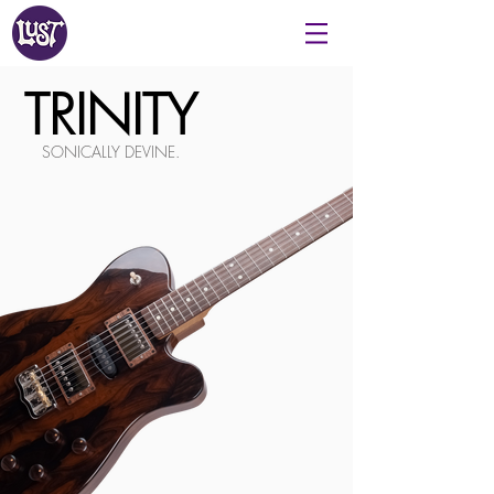
TRINITY
SONICALLY DEVINE.