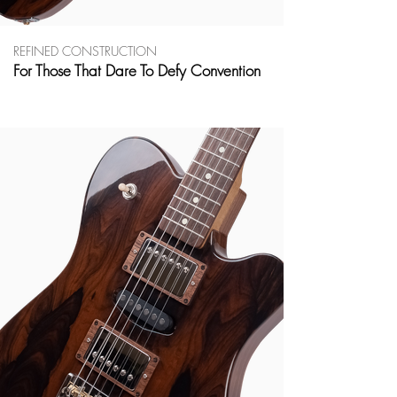
REFINED CONSTRUCTION
For Those That Dare To Defy Convention