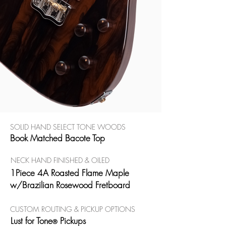
SOLID HAND SELECT TONE WOODS
Book Matched Bacote Top
NECK HAND FINISHED & OILED
1Piece 4A Roasted Flame Maple
w/Brazilian Rosewood Fretboard
CUSTOM ROUTING & PICKUP OPTIONS
Lust for Tone
Pickups
®