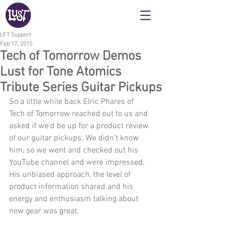
LFT Support
Feb 17, 2015
Tech of Tomorrow Demos
Lust for Tone Atomics
Tribute Series Guitar Pickups
So a little while back Elric Phares of 
Tech of Tomorrow reached out to us and 
asked if we'd be up for a product review 
of our guitar pickups. We didn't know 
him, so we went and checked out his 
YouTube channel and were impressed. 
His unbiased approach, the level of 
product information shared and his 
energy and enthusiasm talking about 
new gear was great.