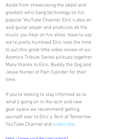
Aside from showcasing the latest and 
greatest whiz bang technology on his 
popular YouTube Channel, Elric's also an 
avid guitar player and produces all the 
music you hear on his show. Have to say 
we're pretty humbled Elric took the time 
to put this great little video review of our 
Atomics Tribute Series pickups together. 
Many thanks to Elric, Buddy the Dog and 
Jesse Hunter of Pain Cylinder for their 
time.
If you're looking to stay informed as to 
what's going on in the tech and new 
gear space we recommend getting 
yourself over to Elric's Tech of Tomorrow 
YouTube Channel and 
subscribe
.
https://www.youtube.com/watch?