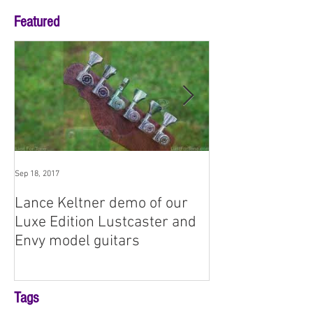
Featured
Sep 18, 2017
Aug 3, 2017
Lance Keltner demo of our
SNAMM '17 Prem
Luxe Edition Lustcaster and
Demo: Envy No
Envy model guitars
Tags