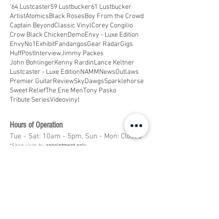
'64 Lustcaster
59 Lustbucker
61 Lustbucker
Artist
Atomics
Black Roses
Boy From the Crowd
Captain Beyond
Classic Vinyl
Corey Congilio
Crow Black Chicken
Demo
Envy - Luxe Edition
EnvyNo1
Exhibit
Fandangos
Gear Radar
Gigs
HuffPost
Interview
Jimmy Packes
John Bohlinger
Kenny Rardin
Lance Keltner
Lustcaster - Luxe Edition
NAMM
News
Outlaws
Premier Guitar
Review
SkyDawgs
Sparklehorse
Sweet Relief
The Ene Men
Tony Pasko
Tribute Series
Video
vinyl
Hours of Operation
Tue - Sat: 10am - 5pm, Sun - Mon: Closed
*Shop visits by
appointment only
Message