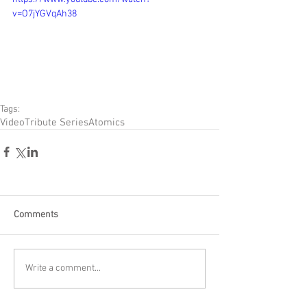
v=O7jYGVqAh38
Tags:
Video
Tribute Series
Atomics
Comments
Write a comment...