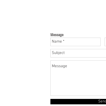
Message
Sen