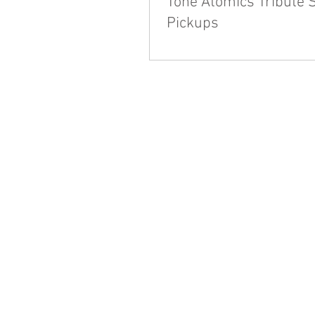
Tone Atomics Tribute 
Pickups
We're always asking folks for f
what we can do to enhance the o
Tone experience. Some of you me