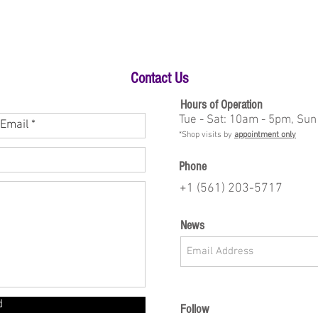
Contact Us
Hours of Operation
Tue - Sat: 10am - 5pm, Sun
*Shop visits by
appointment only
Phone
+1 (561) 203-5717
News
d
Follow