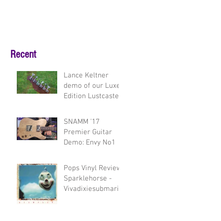
Recent
Lance Keltner
demo of our Luxe
Edition Lustcaster
and Envy model
guitars
SNAMM '17
Premier Guitar
Demo: Envy No1
Pops Vinyl Review:
Sparklehorse -
Vivadixiesubmarin
etransmissionplot