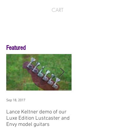
CART
Featured
Sep 18, 2017
Aug 3, 2017
Lance Keltner demo of our
SNAMM '17 Premier Guitar
Luxe Edition Lustcaster and
Demo: Envy No1
Envy model guitars