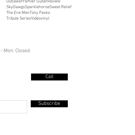
Outlaws
Premier Guitar
Review
SkyDawgs
Sparklehorse
Sweet Relief
The Ene Men
Tony Pasko
Tribute Series
Video
vinyl
 - Mon: Closed
Call
Subscribe