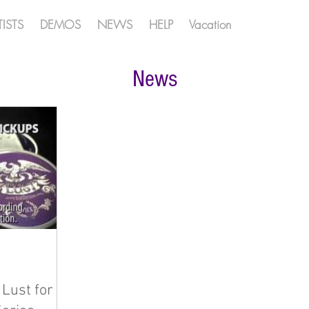
TISTS
DEMOS
NEWS
HELP
Vacation
News
Lust for