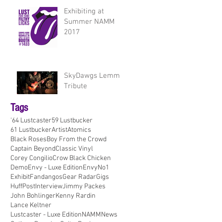
Exhibiting at
Summer NAMM
2017
SkyDawgs Lemmy
Tribute
Tags
'64 Lustcaster
59 Lustbucker
61 Lustbucker
Artist
Atomics
Black Roses
Boy From the Crowd
Captain Beyond
Classic Vinyl
Corey Congilio
Crow Black Chicken
Demo
Envy - Luxe Edition
EnvyNo1
Exhibit
Fandangos
Gear Radar
Gigs
HuffPost
Interview
Jimmy Packes
John Bohlinger
Kenny Rardin
Lance Keltner
Lustcaster - Luxe Edition
NAMM
News