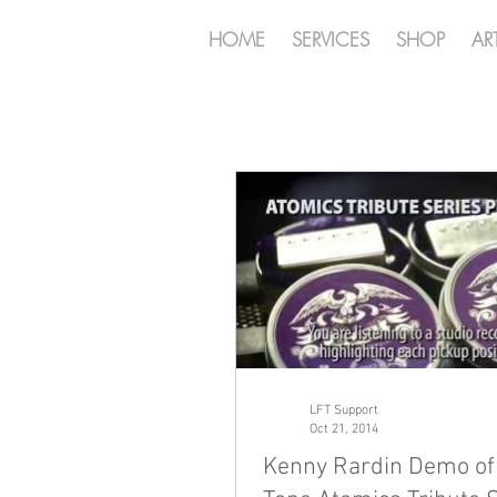
HOME
SERVICES
SHOP
AR
LFT Support
Oct 21, 2014
Kenny Rardin Demo of 