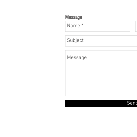
Message
Sen