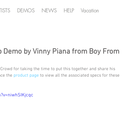
TISTS
DEMOS
NEWS
HELP
Vacation
p Demo by Vinny Piana from Boy From
Crowd for taking the time to put this together and share his 
ce the 
product page
 to view all the associated specs for these 
h?v=niwhSIKjcqc