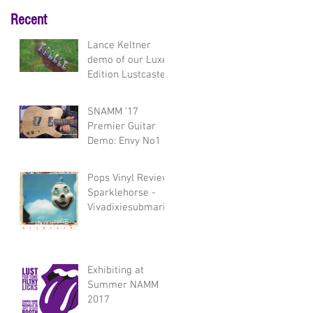
Recent
Lance Keltner
demo of our Luxe
Edition Lustcaster
and Envy model
guitars
SNAMM '17
Premier Guitar
Demo: Envy No1
Pops Vinyl Review:
Sparklehorse -
Vivadixiesubmarin
etransmissionplot
Exhibiting at
Summer NAMM
2017