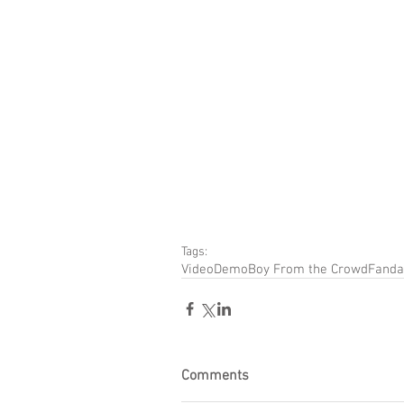
Tags:
Video
Demo
Boy From the Crowd
Fanda
Comments