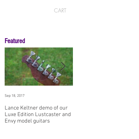
CART
Featured
Sep 18, 2017
Aug 3, 2017
Lance Keltner demo of our
SNAMM '17 Premier Guitar
Luxe Edition Lustcaster and
Demo: Envy No1
Envy model guitars