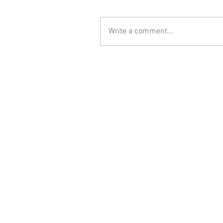
Write a comment...