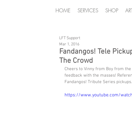
HOME
SERVICES
SHOP
AR
LFT Support
Mar 1, 2016
Fandangos! Tele Picku
The Crowd
Cheers to Vinny from Boy from the 
feedback with the masses! Referen
Fandangos! Tribute Series pickups.
https://www.youtube.com/watc