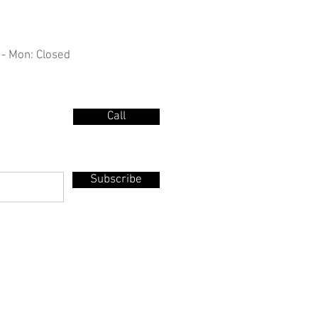
 - Mon: Closed
Call
Subscribe