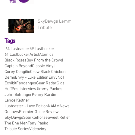
SkyDawgs Lemmy
Tribute
Tags
'64 Lustcaster
59 Lustbucker
61 Lustbucker
Artist
Atomics
Black Roses
Boy From the Crowd
Captain Beyond
Classic Vinyl
Corey Congilio
Crow Black Chicken
Demo
Envy - Luxe Edition
EnvyNo1
Exhibit
Fandangos
Gear Radar
Gigs
HuffPost
Interview
Jimmy Packes
John Bohlinger
Kenny Rardin
Lance Keltner
Lustcaster - Luxe Edition
NAMM
News
Outlaws
Premier Guitar
Review
SkyDawgs
Sparklehorse
Sweet Relief
The Ene Men
Tony Pasko
Tribute Series
Video
vinyl