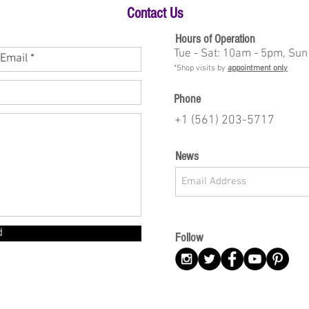
Contact Us
Hours of Operation
Tue - Sat: 10am - 5pm, Sun
*Shop visits by
appointment only
Phone
+1 (561) 203-5717
News
d
Follow